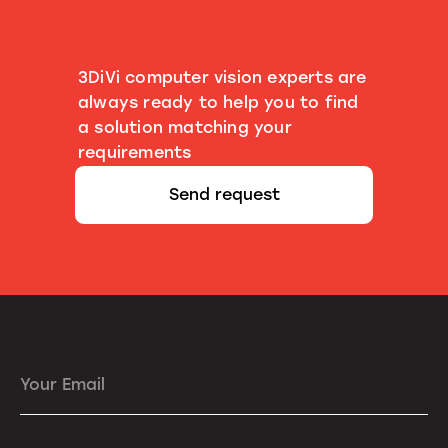
3DiVi computer vision experts are
always ready to help you to find
a solution matching your
requirements
Send request
Your Email