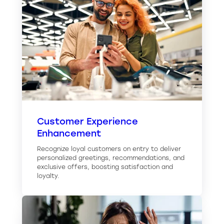
Customer Experience
Enhancement
Recognize loyal customers on entry to deliver
personalized greetings, recommendations, and
exclusive offers, boosting satisfaction and
loyalty.