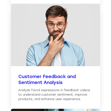
Customer Feedback and
Sentiment Analysis
Analyze facial expressions in feedback videos
to understand customer sentiment, improve
products, and enhance user experience.