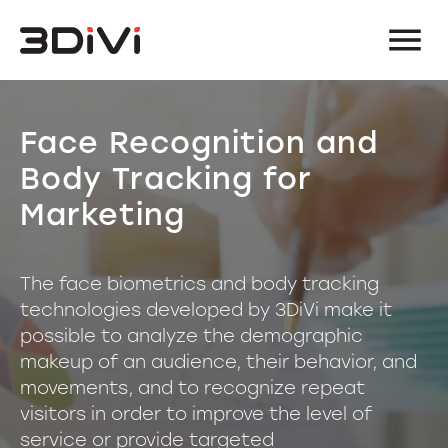
Face Recognition and
Body Tracking for
Marketing
The face biometrics and body tracking
technologies developed by 3DiVi make it
possible to analyze the demographic
makeup of an audience, their behavior, and
movements, and to recognize repeat
visitors in order to improve the level of
service or provide targeted