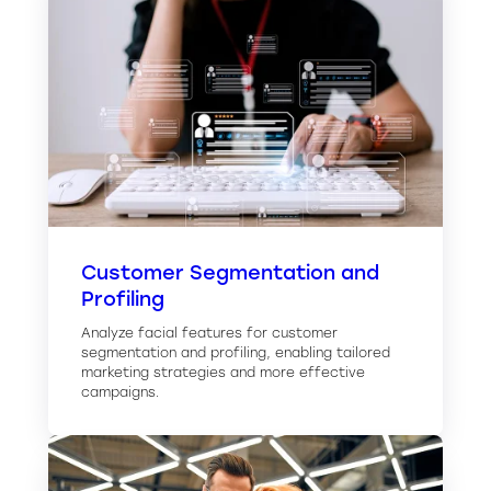
Customer Segmentation and
Profiling
Analyze facial features for customer
segmentation and profiling, enabling tailored
marketing strategies and more effective
campaigns.