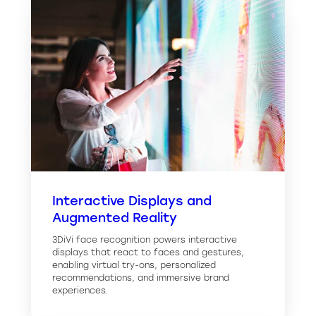
Interactive Displays and
Augmented Reality
3DiVi face recognition powers interactive
displays that react to faces and gestures,
enabling virtual try-ons, personalized
recommendations, and immersive brand
experiences.