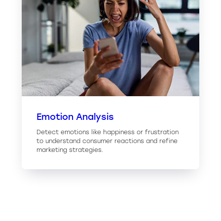
Emotion Analysis
Detect emotions like happiness or frustration
to understand consumer reactions and refine
marketing strategies.