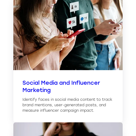
Social Media and Influencer
Marketing
Identify faces in social media content to track
brand mentions, user-generated posts, and
measure influencer campaign impact.