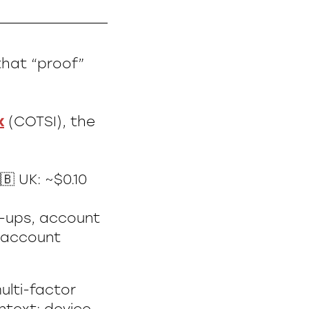
that “proof”
x
(COTSI), the
🇧 UK: ~$0.10
n-ups, account
d account
ulti-factor