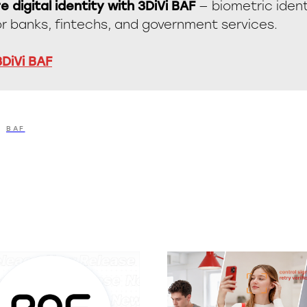
e digital identity with 3DiVi BAF
— biometric ident
or banks, fintechs, and government services.
3DiVi BAF
BAF