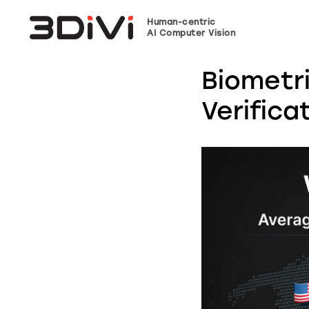
Human-centric
AI Computer Vision
Biometr
Verifica