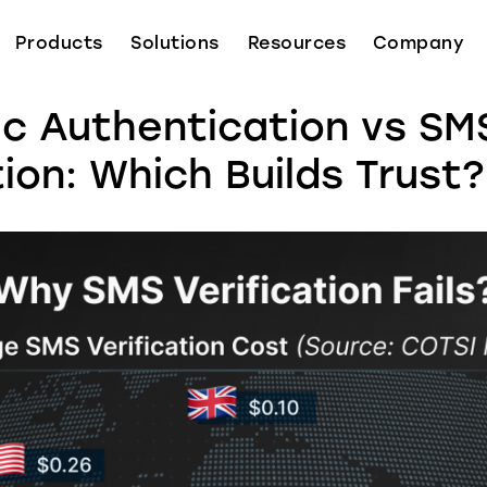
Products
Solutions
Resources
Company
ic Authentication vs SM
tion: Which Builds Trust?