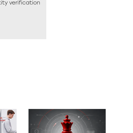
ity verification