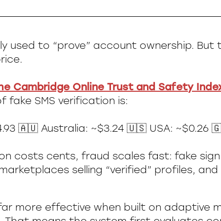
dely used to “prove” account ownership. But 
rice.
he Cambridge Online Trust and Safety Inde
 fake SMS verification is:
.93 🇦🇺 Australia: ~$3.24 🇺🇸 USA: ~$0.26 🇬
ion costs cents, fraud scales fast: fake sig
arketplaces selling “verified” profiles, an
 far more effective when built on adaptive m