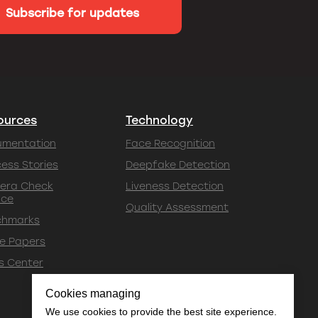
Subscribe for updates
ources
Technology
umentation
Face Recognition
ess Stories
Deepfake Detection
era Check
Liveness Detection
ice
Quality Assessment
chmarks
e Papers
s Center
Cookies managing
We use cookies to provide the best site experience.