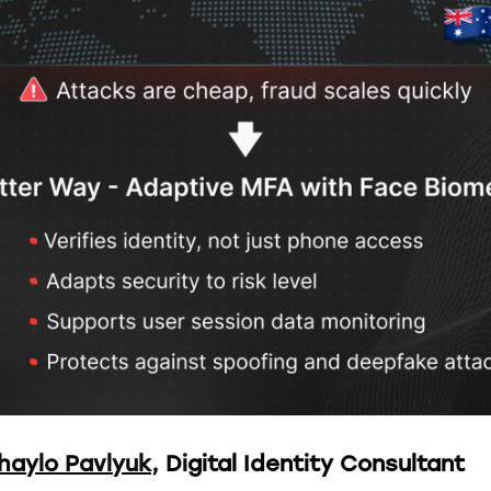
haylo Pavlyuk
, Digital Identity Consultant