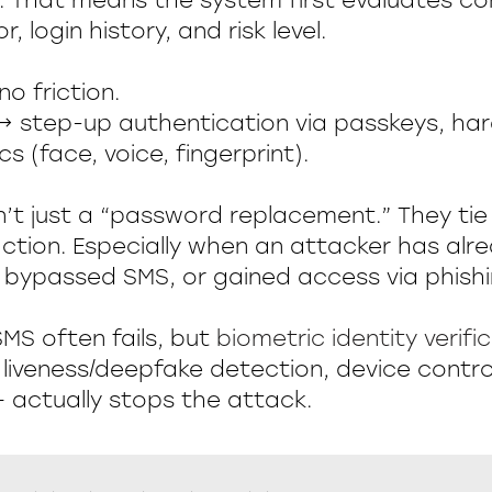
. That means the system first evaluates co
r, login history, and risk level.
o friction.
 step-up authentication via passkeys, ha
cs (face, voice, fingerprint).
n’t just a “password replacement.” They tie
 action. Especially when an attacker has al
bypassed SMS, or gained access via phishi
SMS often fails, but
biometric identity verifi
liveness/deepfake detection, device control
actually stops the attack.