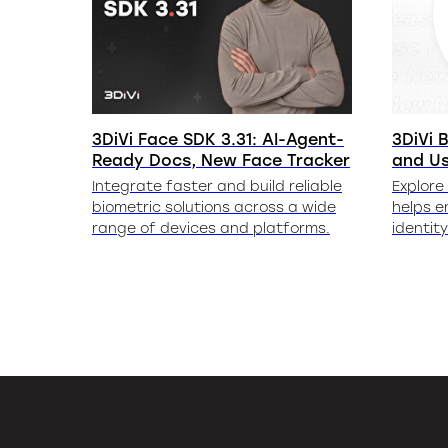
3DiVi Face SDK 3.31: AI-Agent-
3DiVi B
Ready Docs, New Face Tracker
and U
Integrate faster and build reliable
Explore
biometric solutions across a wide
helps e
range of devices and platforms.
identit