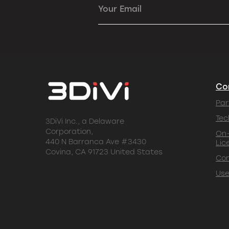
Your Email
Co
Par
Tec
3DiVi Inc., a Delaware
Corporation,
On-
440 N Barranca Ave #3430
Lic
Covina, CA 91723 United States
Co
Use