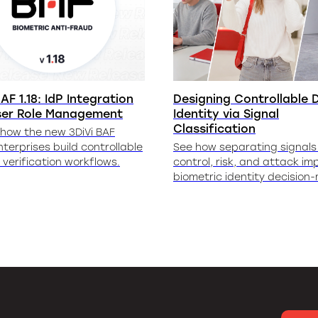
AF 1.18: IdP Integration
Designing Controllable D
ser Role Management
Identity via Signal
Classification
 how the new 3DiVi BAF
nterprises build controllable
See how separating signals 
y verification workflows.
control, risk, and attack im
biometric identity decision