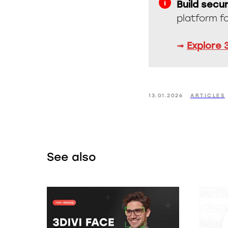
Build secur
platform f
➟
Explore 
13.01.2026
ARTICLES
See also