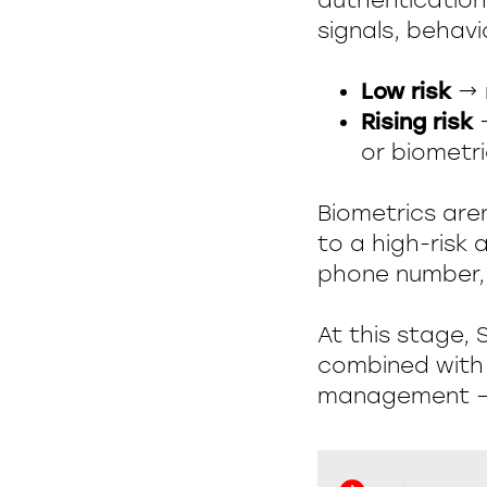
authentication
signals, behavio
Low risk
→ n
Rising risk
→
or biometri
Biometrics are
to a high-risk
phone number, 
At this stage, 
combined with 
management — 