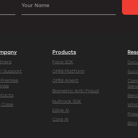
Your Name
mpany
Products
Res
tners
Face SDK
Doc
h Support
OMNI Platform
Succ
Premise
OMNI Agent
Cam
ense
Serv
Biometric Anti-Fraud
ntacts
Ben
Nuitrack SDK
 Case
Whit
Edge AI
Pres
Core AI
Blog