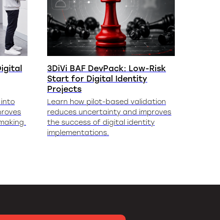
igital
3DiVi BAF DevPack: Low-Risk
Start for Digital Identity
Projects
into
Learn how pilot-based validation
proves
reduces uncertainty and improves
-making.
the success of digital identity
implementations.