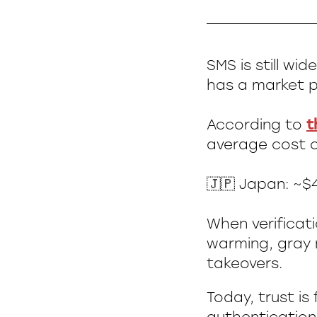
SMS is still wi
has a market p
According to
t
average cost of
🇯🇵 Japan: ~$4
When verificat
warming, gray m
takeovers.
Today, trust is