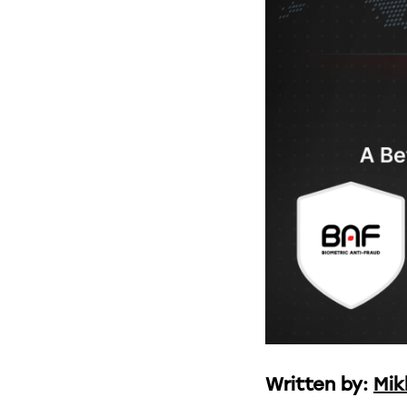
Written by:
Mik