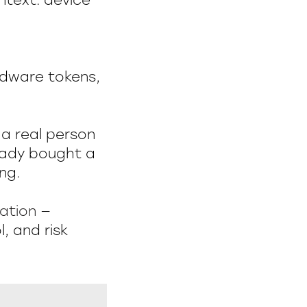
ntext: device
rdware tokens,
 a real person
ready bought a
ng.
cation
—
, and risk