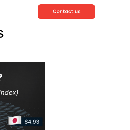
Contact us
S