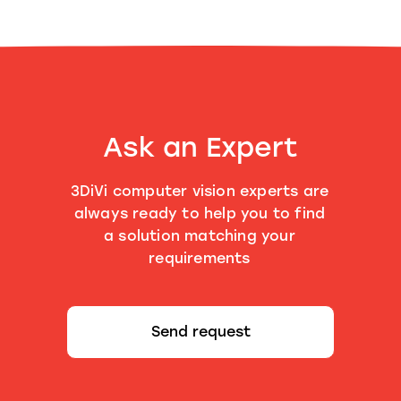
Ask an Expert
3DiVi computer vision experts are
always ready to help you to find
a solution matching your
requirements
Send request