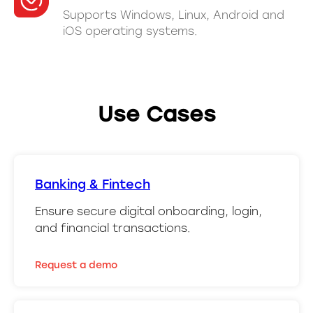
Supports Windows, Linux, Android and
iOS operating systems.
Use Cases
Banking & Fintech
Ensure secure digital onboarding, login,
and financial transactions.
Request a demo