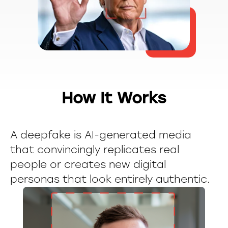
How It Works
A deepfake is AI-generated media
that convincingly replicates real
people or creates new digital
personas that look entirely authentic.