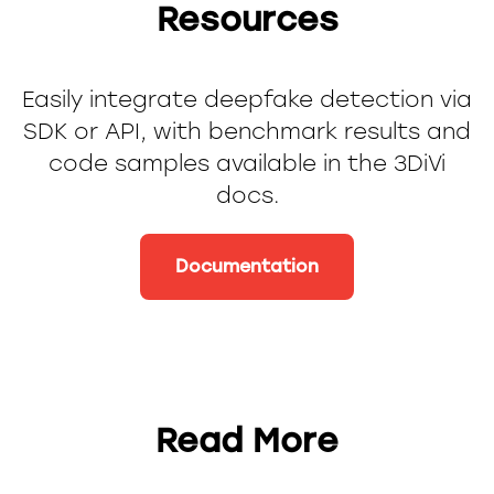
Resources
Easily integrate deepfake detection via
SDK or API, with benchmark results and
code samples available in the 3DiVi
docs.
Documentation
Read More