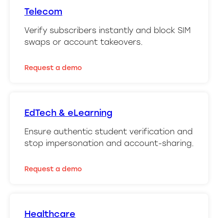
Telecom
Verify subscribers instantly and block SIM
swaps or account takeovers.
Request a demo
EdTech & eLearning
Ensure authentic student verification and
stop impersonation and account-sharing.
Request a demo
Healthcare