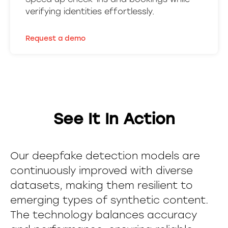
verifying identities effortlessly.
Request a demo
See It In Action
Our deepfake detection models are
continuously improved with diverse
datasets, making them resilient to
emerging types of synthetic content.
The technology balances accuracy