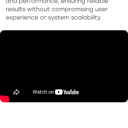
and performance, ensuring reliable
results without compromising user
experience or system scalability.