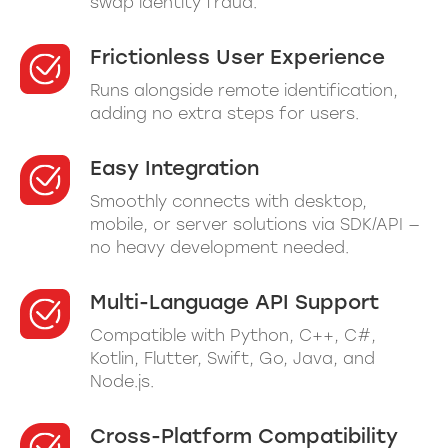
swap identity fraud.
Frictionless User Experience
Runs alongside remote identification,
adding no extra steps for users.
Easy Integration
Smoothly connects with desktop,
mobile, or server solutions via SDK/API —
no heavy development needed.
Multi-Language API Support
Compatible with Python, C++, C#,
Kotlin, Flutter, Swift, Go, Java, and
Node.js.
Cross-Platform Compatibility