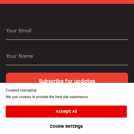
Your Email
Your Name
Subscribe for updates
Cookies managing
We use cookies to provide the best site experience.
Accept All
© All Rights Reserved. 3DiVi Inc. |
Privacy Policy
|
Terms of
Cookie Settings
Service