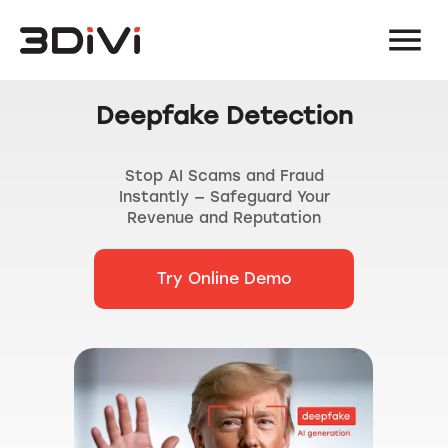
Deepfake Detection
Stop AI Scams and Fraud
Instantly — Safeguard Your
Revenue and Reputation
Try Online Demo