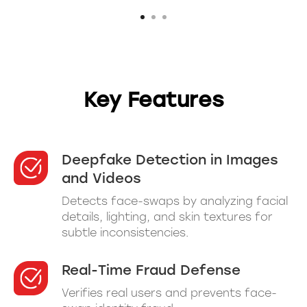
Key Features
Deepfake Detection in Images
and Videos
Detects face-swaps by analyzing facial
details, lighting, and skin textures for
subtle inconsistencies.
Real-Time Fraud Defense
Verifies real users and prevents face-