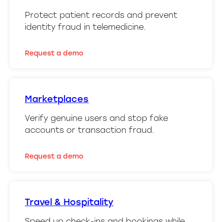
Protect patient records and prevent
identity fraud in telemedicine.
Request a demo
Marketplaces
Verify genuine users and stop fake
accounts or transaction fraud.
Request a demo
Travel & Hospitality
Speed up check-ins and bookings while