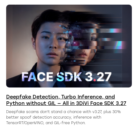
Deepfake Detection, Turbo Inference, and
Python without GIL — All in 3DiVi Face SDK 3.27
Deepfake scams don't stand a chance with v3.27, plus 30%
better spoof detection accuracy, inference with
TensorRT/OpenVINO, and GIL-free Python.