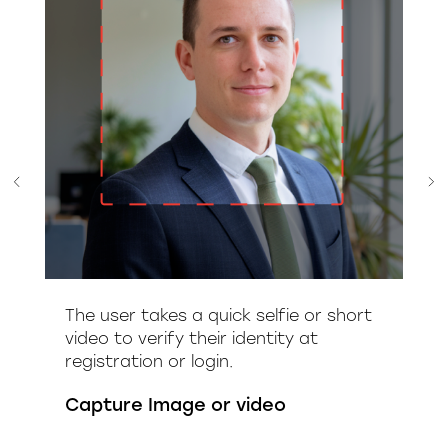
The user takes a quick selfie or short
video to verify their identity at
registration or login.
Capture Image or video