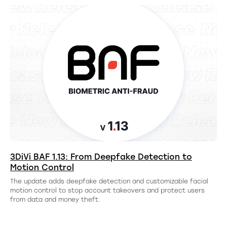
3DiVi BAF 1.13: From Deepfake Detection to
Motion Control
The update adds deepfake detection and customizable facial
motion control to stop account takeovers and protect users
from data and money theft.