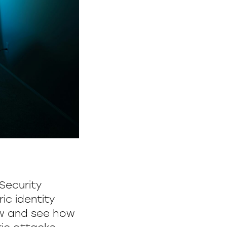
 Security
ic identity
ow and see how