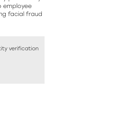
to employee
ng facial fraud
ity verification