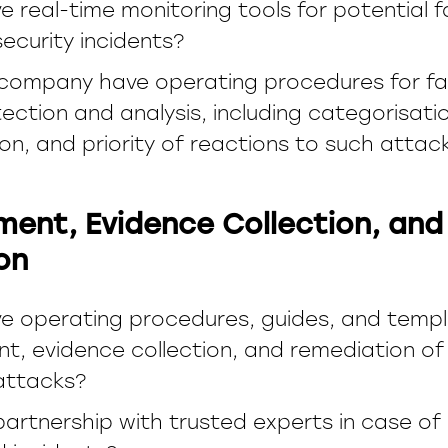
 real-time monitoring tools for potential f
ecurity incidents?
company have operating procedures for fac
ection and analysis, including categorisati
ion, and priority of reactions to such attac
ent, Evidence Collection, and
on
e operating procedures, guides, and templ
t, evidence collection, and remediation of 
attacks?
 partnership with trusted experts in case o