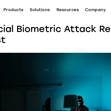
Products
Solutions
Resources
Company
cial Biometric Attack R
st