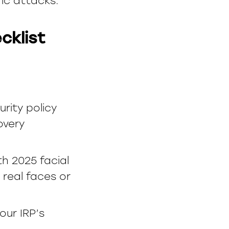
ric attacks.
cklist
ity policy
overy
th 2025 facial
real faces or
our IRP’s