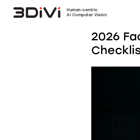
Human-centric
AI Computer Vision
2026 Fa
Checkli