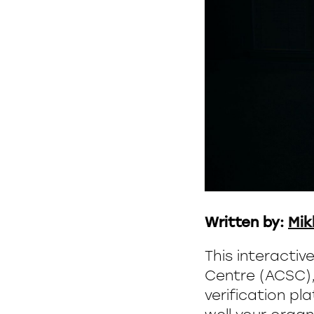
Written by:
Mik
This interactiv
Centre (ACSC), 
verification pl