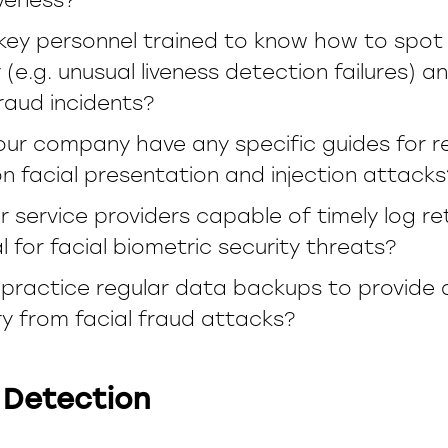
 key personnel trained to know how to spot
y (e.g. unusual liveness detection failures) 
fraud incidents?
our company have any specific guides for r
 facial presentation and injection attacks
r service providers capable of timely log r
al for facial biometric security threats?
practice regular data backups to provide 
y from facial fraud attacks?
 Detection