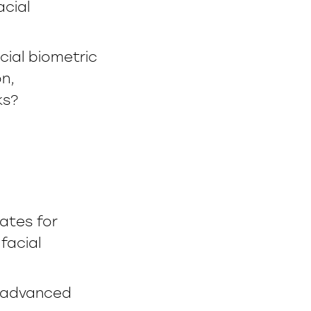
acial
ial biometric
on,
ks?
ates for
facial
f advanced