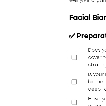
well your organ
Facial Bi
✅ Prepara
Does y
coverin
strateg
Is your
biometr
deep f
Have yo
effecti