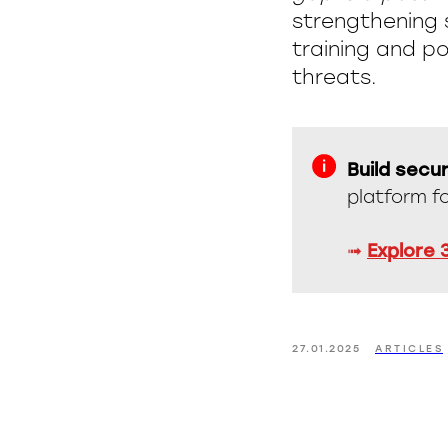
strengthening 
training and po
threats.
Build secur
platform f
➟
Explore 
27.01.2025
ARTICLES