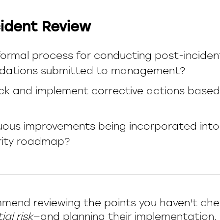
ident Review
 formal process for conducting post-inciden
ations submitted to management?
ck and implement corrective actions based
uous improvements being incorporated into
rity roadmap?
mend reviewing the points you haven't ch
al risk
—and planning their implementation. 