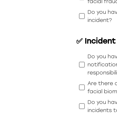
facial frau
Do you hav
incident?
✅ Incident
Do you hav
notificati
responsibil
Are there 
facial biom
Do you hav
incidents 