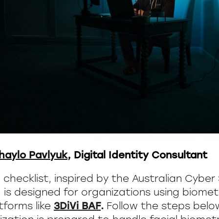
haylo Pavlyuk
, Digital Identity Consultant
e checklist, inspired by the Australian Cyber
is designed for organizations using biometr
atforms like
3DiVi BAF
.
Follow the steps bel