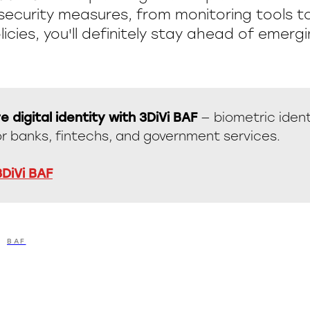
security measures, from monitoring tools 
licies, you'll definitely stay ahead of emergi
e digital identity with 3DiVi BAF
— biometric ident
or banks, fintechs, and government services.
3DiVi BAF
BAF