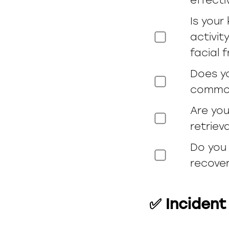
Is your
activit
facial 
Does y
common
Are you
retriev
Do you 
recover
✅ Incident