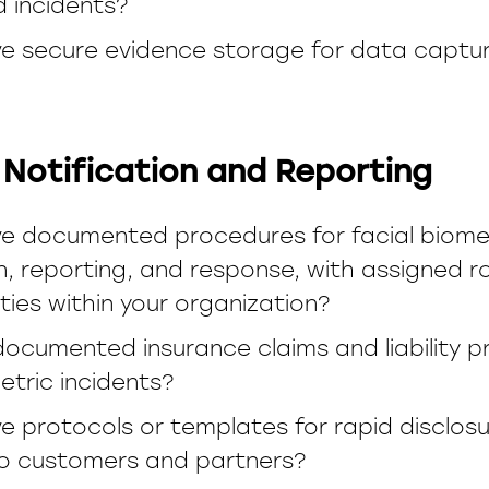
d incidents?
e secure evidence storage for data captur
 Notification and Reporting
e documented procedures for facial biome
on, reporting, and response, with assigned r
ities within your organization?
documented insurance claims and liability p
etric incidents?
e protocols or templates for rapid disclosu
to customers and partners?