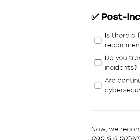
✅ Post-Inc
Is there a
recommend
Do you tra
incidents?
Are contin
cybersecu
Now, we recom
gap is a potenti