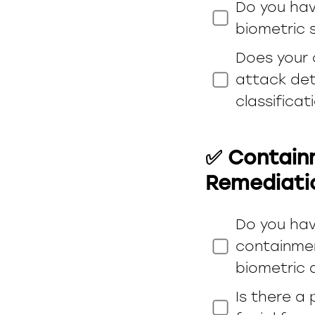
Do you have
biometric s
Does your 
attack det
classificat
✅ Containm
Remediati
Do you hav
containmen
biometric 
Is there a