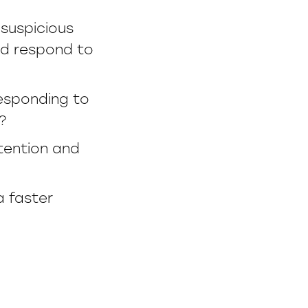
 suspicious
and respond to
esponding to
?
etention and
a faster