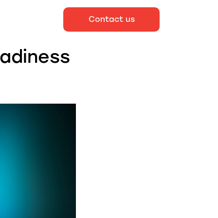
Contact us
eadiness