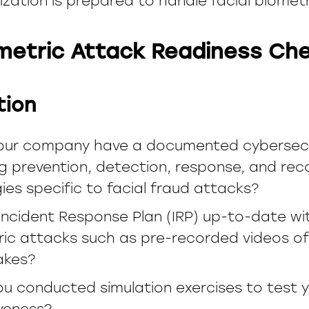
ization is prepared to handle facial biomet
ometric Attack Readiness Che
tion
our company have a documented cybersecur
g prevention, detection, response, and rec
ies specific to facial fraud attacks?
 Incident Response Plan (IRP) up-to-date wi
ic attacks such as pre-recorded videos of 
akes?
u conducted simulation exercises to test y
veness?