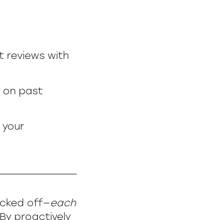
t reviews with
 on past
 your
ecked off—
each
By proactively