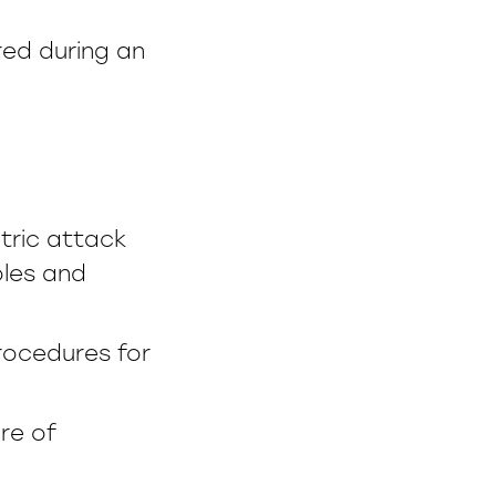
ed during an
tric attack
oles and
rocedures for
re of