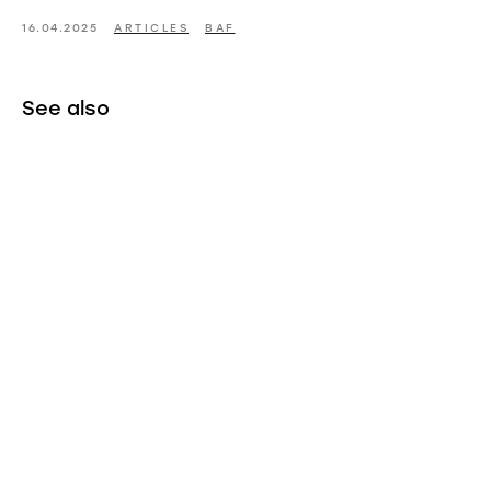
16.04.2025
ARTICLES
BAF
See also