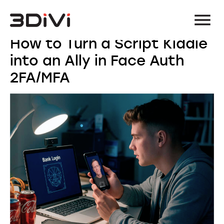
How to Turn a Script Kiddie
into an Ally in Face Auth
2FA/MFA