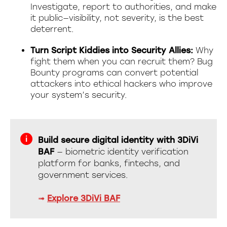
Investigate, report to authorities, and make
it public—visibility, not severity, is the best
deterrent.
Turn Script Kiddies into Security Allies:
Why
fight them when you can recruit them? Bug
Bounty programs can convert potential
attackers into ethical hackers who improve
your system’s security.
Build secure digital identity with 3DiVi
BAF
— biometric identity verification
platform for banks, fintechs, and
government services.
➟
Explore 3DiVi BAF