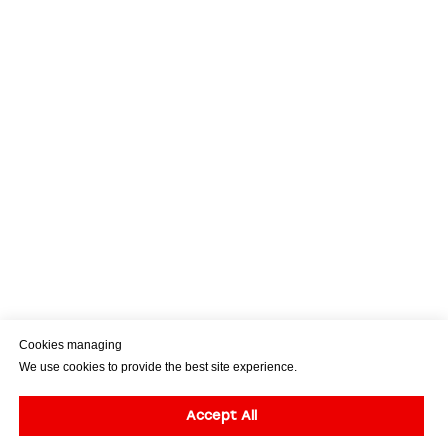
Cookies managing
We use cookies to provide the best site experience.
Accept All