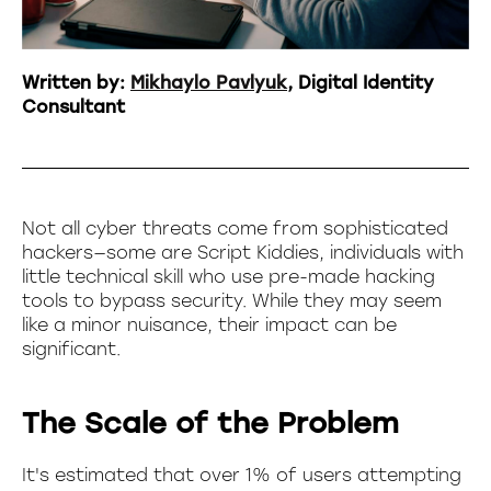
Written by:
Mikhaylo Pavlyuk
, Digital Identity
Consultant
Not all cyber threats come from sophisticated
hackers—some are Script Kiddies, individuals with
little technical skill who use pre-made hacking
tools to bypass security. While they may seem
like a minor nuisance, their impact can be
significant.
The Scale of the Problem
It's estimated that over 1% of users attempting