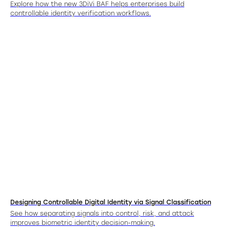
Explore how the new 3DiVi BAF helps enterprises build
controllable identity verification workflows.
Designing Controllable Digital Identity via Signal Classification
See how separating signals into control, risk, and attack
improves biometric identity decision-making.