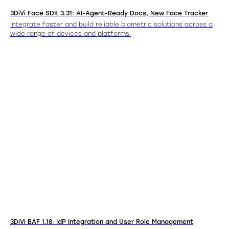
3DiVi Face SDK 3.31: AI-Agent-Ready Docs, New Face Tracker
Integrate faster and build reliable biometric solutions across a
wide range of devices and platforms.
3DiVi BAF 1.18: IdP Integration and User Role Management