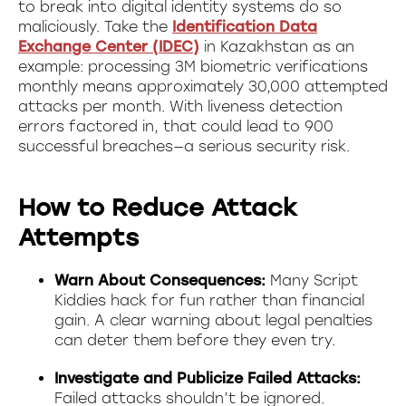
to break into digital identity systems do so
maliciously. Take the
Identification Data
Exchange Center (IDEC)
in Kazakhstan as an
example: processing 3M biometric verifications
monthly means approximately 30,000 attempted
attacks per month. With liveness detection
errors factored in, that could lead to 900
successful breaches—a serious security risk.
How to Reduce Attack
Attempts
Warn About Consequences:
Many Script
Kiddies hack for fun rather than financial
gain. A clear warning about legal penalties
can deter them before they even try.
Investigate and Publicize Failed Attacks:
Failed attacks shouldn’t be ignored.