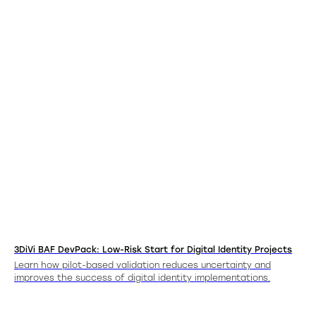
3DiVi BAF DevPack: Low-Risk Start for Digital Identity Projects
Learn how pilot-based validation reduces uncertainty and
improves the success of digital identity implementations.