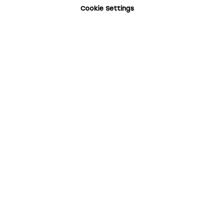
Cookie Settings
Your Email
Your Name
Subscribe for updates