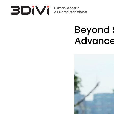
Human-centric
AI Computer Vision
Beyond 
Advance