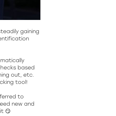
teadily gaining
entification
matically
 checks based
ing out, etc.
king tool!
eferred to
 need new and
t 😏