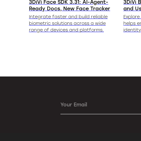
3DiVi Face SDK 3.31: AI-Agent-
3DiVi B
Ready Docs, New Face Tracker
and U
Integrate faster and build reliable
Explore
biometric solutions across a wide
helps e
range of devices and platforms.
identit
Your Email