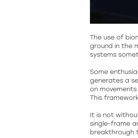
The use of biom
ground in the m
systems someti
Some enthusia
generates a se
on movements s
This framework
It is not witho
single-frame a
breakthrough t