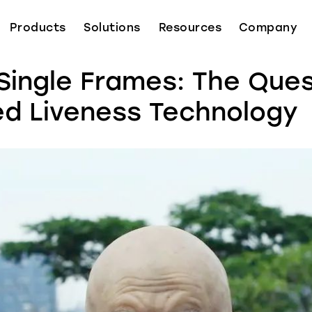
Products
Solutions
Resources
Company
Single Frames: The Ques
d Liveness Technology