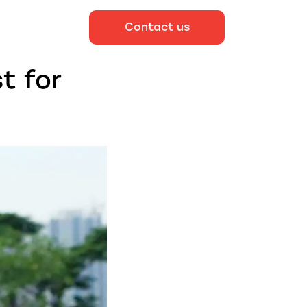
Contact us
t for