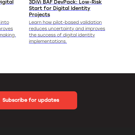
igital
3DiVi BAF DevPack: Low-Risk
Start for Digital Identity
Projects
into
Learn how pilot-based validation
proves
reduces uncertainty and improves
-making.
the success of digital identity
implementations.
Subscribe for updates