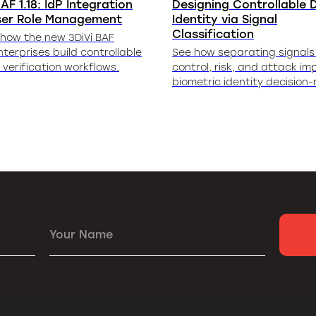
AF 1.18: IdP Integration
Designing Controllable D
ser Role Management
Identity via Signal
Classification
 how the new 3DiVi BAF
nterprises build controllable
See how separating signals 
y verification workflows.
control, risk, and attack im
biometric identity decision
Your Name