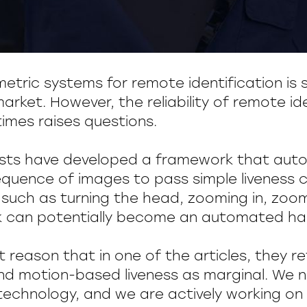
etric systems for remote identification is s
arket. However, the reliability of remote id
mes raises questions.
sts have developed a framework that auto
quence of images to pass simple liveness
uch as turning the head, zooming in, zoom
 can potentially become an automated hac
ut reason that in one of the articles, they r
nd motion-based liveness as marginal. We
echnology, and we are actively working on i