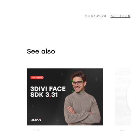
23.06.2023
ARTICLES
See also