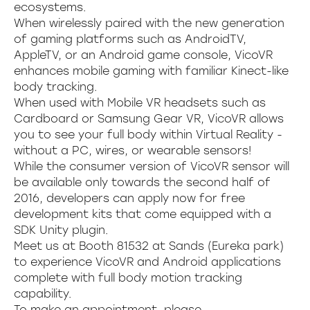
ecosystems.
When wirelessly paired with the new generation
of gaming platforms such as AndroidTV,
AppleTV, or an Android game console, VicoVR
enhances mobile gaming with familiar Kinect-like
body tracking.
When used with Mobile VR headsets such as
Cardboard or Samsung Gear VR, VicoVR allows
you to see your full body within Virtual Reality -
without a PC, wires, or wearable sensors!
While the consumer version of VicoVR sensor will
be available only towards the second half of
2016, developers can apply now for free
development kits that come equipped with a
SDK Unity plugin.
Meet us at Booth 81532 at Sands (Eureka park)
to experience VicoVR and Android applications
complete with full body motion tracking
capability.
To make an appointment, please