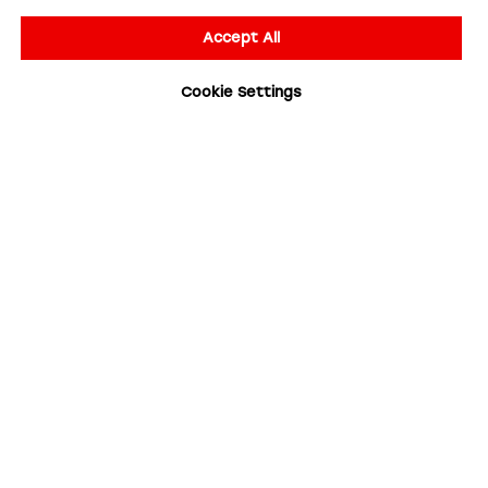
Accept All
Cookie Settings
Your Email
Your Name
Subscribe for updates