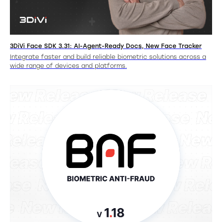
3DiVi Face SDK 3.31: AI-Agent-Ready Docs, New Face Tracker
Integrate faster and build reliable biometric solutions across a
wide range of devices and platforms.