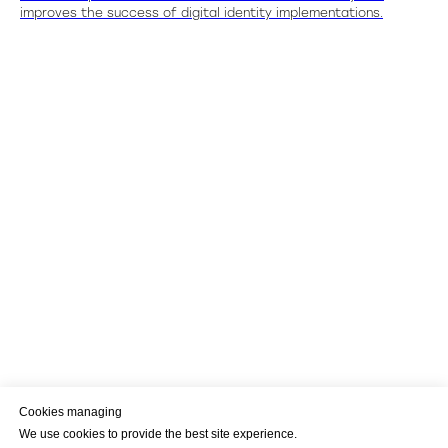
improves the success of digital identity implementations.
Cookies managing
We use cookies to provide the best site experience.