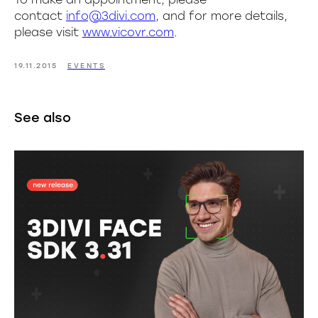
contact
info@3divi.com
, and for more details,
please visit
www.vicovr.com
.
19.11.2015
EVENTS
See also