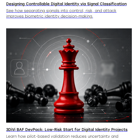
Designing Controllable Digital Identity via Signal Classification
See how separating signals into control, risk, and attack
improves biometric identity decision-making.
3DiVi BAF DevPack: Low-Risk Start for Digital Identity Projects
Learn how pilot-based validation reduces uncertainty and