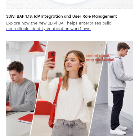
3DiVi BAF 1.18: IdP Integration and User Role Management
Explore how the new 3DiVi BAF helps enterprises build
controllable identity verification workflows.