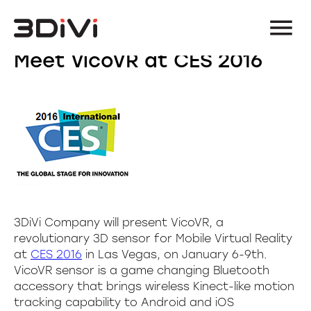
Meet VicoVR at CES 2016
3DiVi Company will present VicoVR, a
revolutionary 3D sensor for Mobile Virtual Reality
at
CES 2016
in Las Vegas, on January 6-9th.
VicoVR sensor is a game changing Bluetooth
accessory that brings wireless Kinect-like motion
tracking capability to Android and iOS