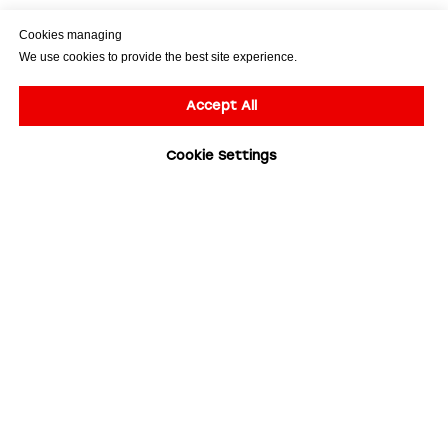
Cookies managing
We use cookies to provide the best site experience.
Accept All
Cookie Settings
Your Email
Your Name