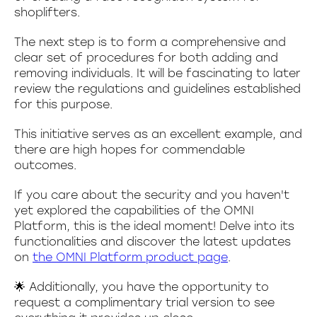
shoplifters.
The next step is to form a comprehensive and
clear set of procedures for both adding and
removing individuals. It will be fascinating to later
review the regulations and guidelines established
for this purpose.
This initiative serves as an excellent example, and
there are high hopes for commendable
outcomes.
If you care about the security and you haven't
yet explored the capabilities of the OMNI
Platform, this is the ideal moment! Delve into its
functionalities and discover the latest updates
on
the OMNI Platform product page
.
🌟 Additionally, you have the opportunity to
request a complimentary trial version to see