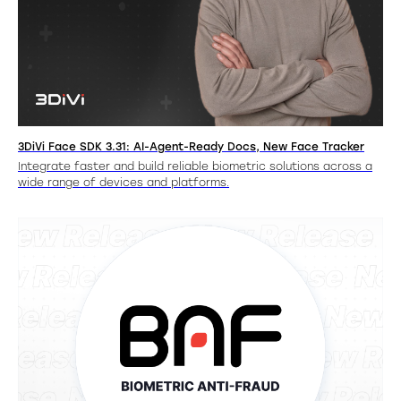
3DiVi Face SDK 3.31: AI-Agent-Ready Docs, New Face Tracker
Integrate faster and build reliable biometric solutions across a
wide range of devices and platforms.