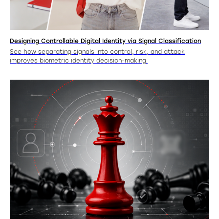
Designing Controllable Digital Identity via Signal Classification
See how separating signals into control, risk, and attack
improves biometric identity decision-making.