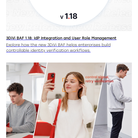
3DiVi BAF 1.18: IdP Integration and User Role Management
Explore how the new 3DiVi BAF helps enterprises build
controllable identity verification workflows.