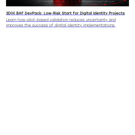
3DiVi BAF DevPack: Low-Risk Start for Digital Identity Projects
Learn how pilot-based validation reduces uncertainty and
improves the success of digital identity implementations.