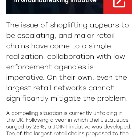
The issue of shoplifting appears to
be escalating, and major retail
chains have come to a simple
realization: collaboration with law
enforcement agencies is
imperative. On their own, even the
largest retail networks cannot
significantly mitigate the problem.
A compelling situation is currently unfolding in
the UK. Following a year in which theft statistics
surged by 25%, a JOINT initiative was developed.
Ten of the largest retail chains proposed to the