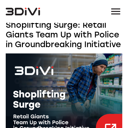
Shoplifting Surge: Retail
Giants Team Up with Police
in Groundbreaking Initiative