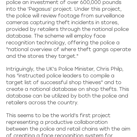
police an investment of over 600,000 pounds
into the 'Pegasus' project. Under this project,
the police will review footage from surveillance
cameras capturing theft incidents in stores,
provided by retailers through the national police
database. The scheme will employ face
recognition technology, offering the police a
"national overview of where theft gangs operate
and the stores they target."
Intriguingly, the UK's Police Minister, Chris Philp,
has "instructed police leaders to compile a
target list of successful shop thieves" and to
create a national database on shop thefts. This
database can be utilized by both the police and
retailers across the country.
This seems to be the world's first project
representing a productive collaboration
between the police and retail chains with the aim
of creating a face recognition system for