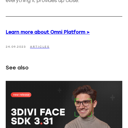
everything it provides up close.
Learn more about Omni Platform >
24.09.2023
ARTICLES
See also