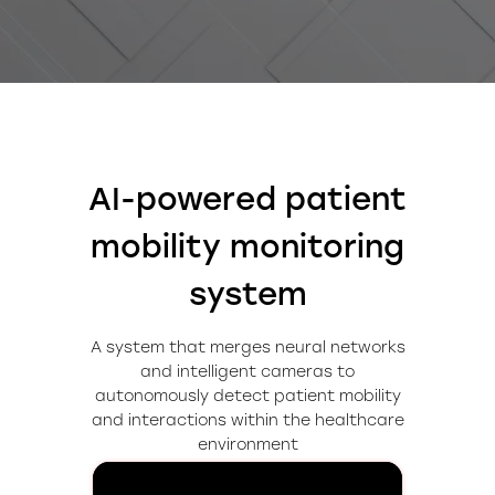
AI-powered patient
mobility monitoring
system
A system that merges neural networks
and intelligent cameras to
autonomously detect patient mobility
and interactions within the healthcare
environment