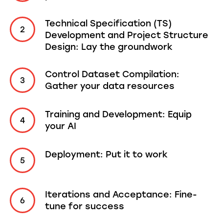
Technical Specification (TS)
Development and Project Structure
Design: Lay the groundwork
Control Dataset Compilation:
Gather your data resources
Training and Development: Equip
your AI
Deployment: Put it to work
Iterations and Acceptance: Fine-
tune for success