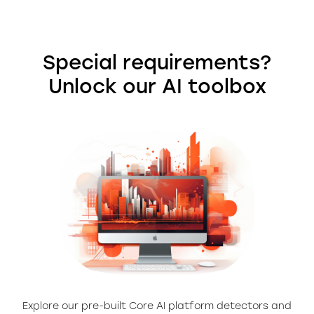
Special requirements?
Unlock our AI toolbox
Explore our pre-built Core AI platform detectors and