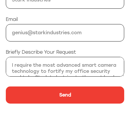
Email
Briefly Describe Your Request
Send