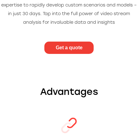
expertise to rapidly develop custom scenarios and models –
in just 30 days. Tap into the full power of video stream
analysis for invaluable data and insights
Get a quote
Advantages