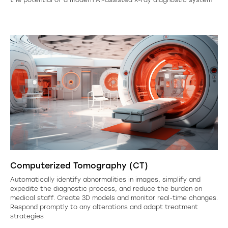
Computerized Tomography (CT)
Automatically identify abnormalities in images, simplify and
expedite the diagnostic process, and reduce the burden on
medical staff. Create 3D models and monitor real-time changes.
Respond promptly to any alterations and adapt treatment
strategies