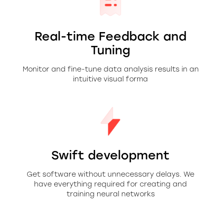
Real-time Feedback and
Tuning
Monitor and fine-tune data analysis results in an
intuitive visual forma
Swift development
Get software without unnecessary delays. We
have everything required for creating and
training neural networks