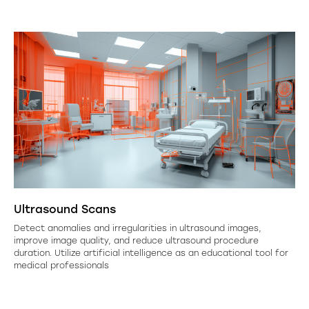
Ultrasound Scans
Detect anomalies and irregularities in ultrasound images,
improve image quality, and reduce ultrasound procedure
duration. Utilize artificial intelligence as an educational tool for
medical professionals