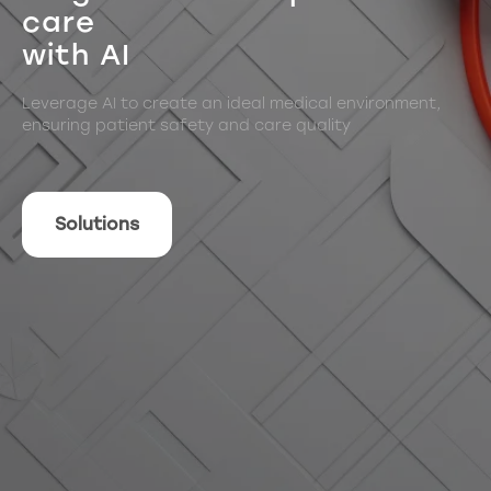
care
with AI
Leverage AI to create an ideal medical environment,
ensuring patient safety and care quality
Solutions