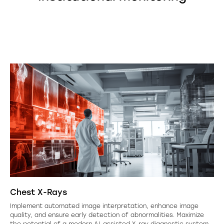
Chest X-Rays
Implement automated image interpretation, enhance image
quality, and ensure early detection of abnormalities. Maximize
the potential of a modern AI-assisted X-ray diagnostic system