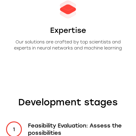
Expertise
Our solutions are crafted by top scientists and
experts in neural networks and machine learning
Development stages
Feasibility Evaluation: Assess the
possibilities