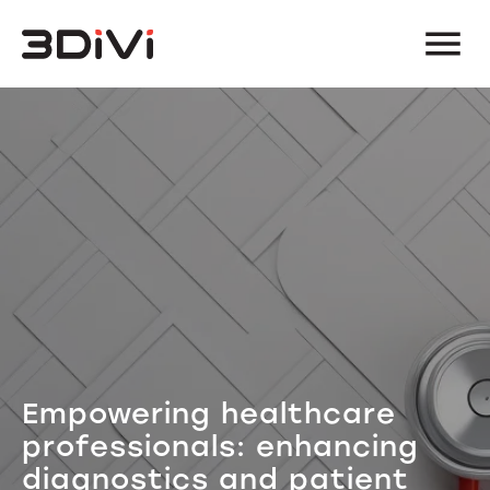
Empowering healthcare
professionals: enhancing
diagnostics and patient