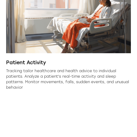
Patient Activity
Tracking tailor healthcare and health advice to individual
patients. Analyze a patient's real-time activity and sleep
patterns. Monitor movements, falls, sudden events, and unusual
behavior