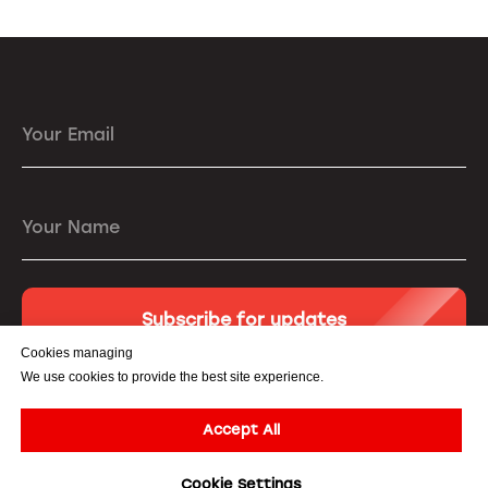
Your Email
Your Name
Subscribe for updates
Cookies managing
We use cookies to provide the best site experience.
Accept All
© All Rights Reserved. 3DiVi Inc. |
Privacy Policy
|
Terms of
Cookie Settings