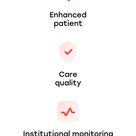
Enhanced
patient
Care
quality
Institutional monitoring