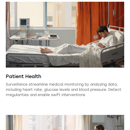
Patient Health
Surveillance streamline medical monitoring by analyzing data,
including heart rate, glucose levels and blood pressure. Detect
irregularities and enable swift interventions