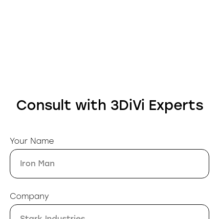
Consult with 3DiVi Experts
Your Name
Company