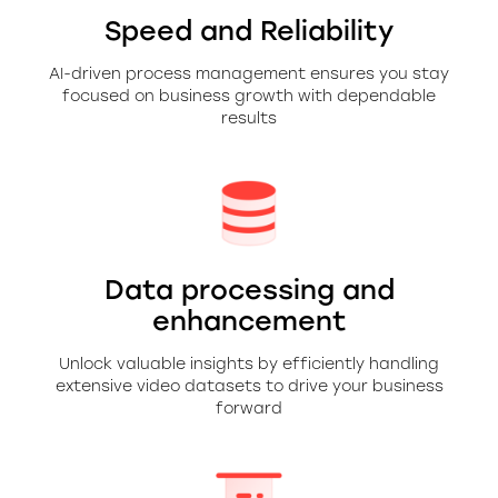
Speed and Reliability
AI-driven process management ensures you stay
focused on business growth with dependable
results
Data processing and
enhancement
Unlock valuable insights by efficiently handling
extensive video datasets to drive your business
forward