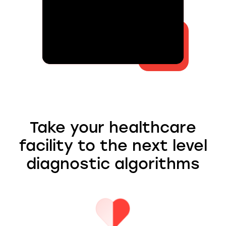
Take your healthcare
facility to the next level
diagnostic algorithms