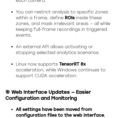
each camera.
You can restrict analysis to specific zones
within a frame, define
ROIs
inside these
zones, and mask irrelevant areas — all while
keeping full-frame recordings in triggered
events.
An external API allows activating or
stopping selected analytics scenarios.
Linux now supports
TensorRT 8x
acceleration, while Windows continues to
support CUDA acceleration.
🎯 Web Interface Updates — Easier
Configuration and Monitoring
All settings have been moved from
configuration files to the web interface
,