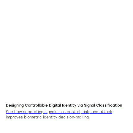
Designing Controllable Digital Identity via Signal Classification
See how separating signals into control, risk, and attack
improves biometric identity decision-making.