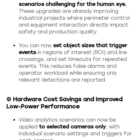
scenarios challenging for the human eye.
These upgrades are already improving
industrial projects where perimeter control
and equipment interaction directly impact
safety and production quality.
You can now
set object sizes that trigger
events
in regions of interest (ROI) and line
crossings, and set timeouts for repeated
events. This reduces false alarms and
operator workload while ensuring only
relevant detections are reported.
⚙️ Hardware Cost Savings and Improved
Low-Power Performance
Video analytics scenarios can now be
applied
to selected cameras only
, with
individual scenario settings and triggers for