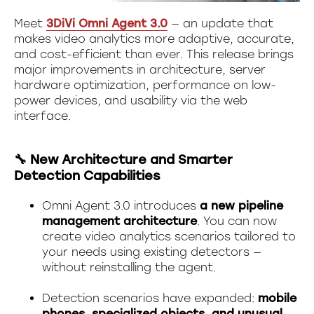
Meet
3DiVi Omni Agent 3.0
— an update that
makes video analytics more adaptive, accurate,
and cost-efficient than ever. This release brings
major improvements in architecture, server
hardware optimization, performance on low-
power devices, and usability via the web
interface.
🔧 New Architecture and Smarter
Detection Capabilities
Omni Agent 3.0 introduces
a new pipeline
management architecture
. You can now
create video analytics scenarios tailored to
your needs using existing detectors —
without reinstalling the agent.
Detection scenarios have expanded:
mobile
phones, specialized objects, and unusual