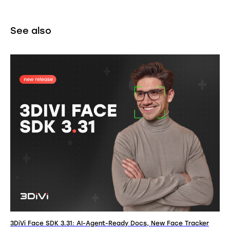
See also
3DiVi Face SDK 3.31: AI-Agent-Ready Docs, New Face Tracker