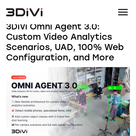
3DiVi Omni Agent 3.0:
Custom Video Analytics
Scenarios, UAD, 100% Web
Configuration, and More