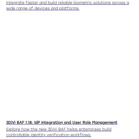
Integrate faster and build reliable biometric solutions across a
wide range of devices and platforms.
3DiVi BAF 1.18: IdP Integration and User Role Management
Explore how the new 3DiVi BAF helps enterprises build
controllable identity verification workflows.