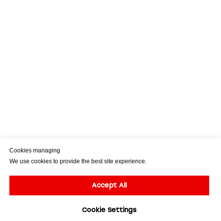
Cookies managing
We use cookies to provide the best site experience.
Accept All
Cookie Settings