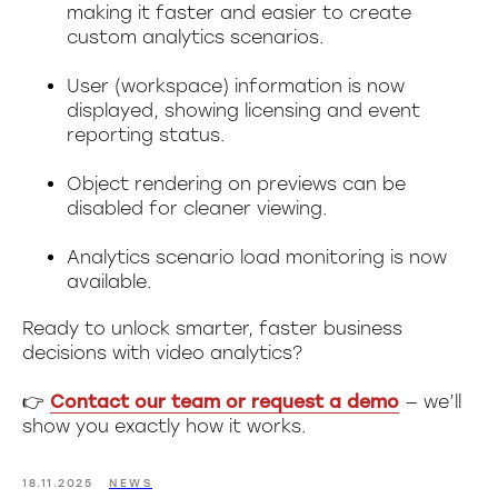
making it faster and easier to create
custom analytics scenarios.
User (workspace) information is now
displayed, showing licensing and event
reporting status.
Object rendering on previews can be
disabled for cleaner viewing.
Analytics scenario load monitoring is now
available.
Ready to unlock smarter, faster business
decisions with video analytics?
👉
Contact our team or request a demo
— we’ll
show you exactly how it works.
18.11.2025
NEWS