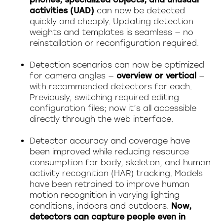
activities (UAD)
can now be detected
quickly and cheaply. Updating detection
weights and templates is seamless — no
reinstallation or reconfiguration required.
Detection scenarios can now be optimized
for camera angles —
overview or vertical
—
with recommended detectors for each.
Previously, switching required editing
configuration files; now it’s all accessible
directly through the web interface.
Detector accuracy and coverage have
been improved while reducing resource
consumption for body, skeleton, and human
activity recognition (HAR) tracking. Models
have been retrained to improve human
motion recognition in varying lighting
conditions, indoors and outdoors.
Now,
detectors can capture people even in