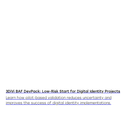
3DiVi BAF DevPack: Low-Risk Start for Digital Identity Projects
Learn how pilot-based validation reduces uncertainty and
improves the success of digital identity implementations.